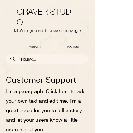
GRAVER.STUDI
O
Майстерня весільних аксесуарів
Акаунт
Кошик
Customer Support
I'm a paragraph. Click here to add
your own text and edit me. I’m a
great place for you to tell a story
and let your users know a little
more about you.