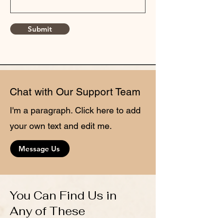
Submit
Chat with Our Support Team
I'm a paragraph. Click here to add
your own text and edit me.
Message Us
You Can Find Us in
Any of These