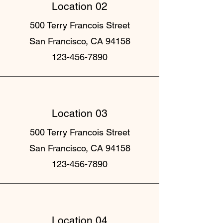
Location 02
500 Terry Francois Street
San Francisco, CA 94158
123-456-7890
Location 03
500 Terry Francois Street
San Francisco, CA 94158
123-456-7890
Location 04