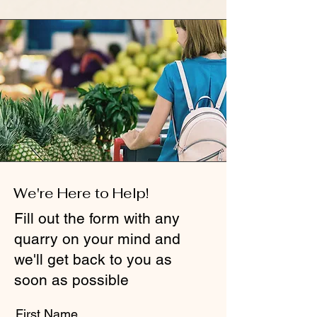
We're Here to Help!
Fill out the form with any
quarry on your mind and
we'll get back to you as
soon as possible
First Name