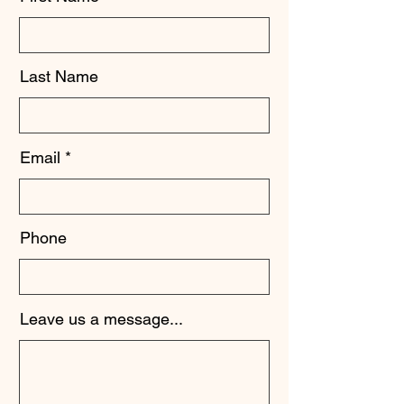
Last Name
Email
Phone
Leave us a message...