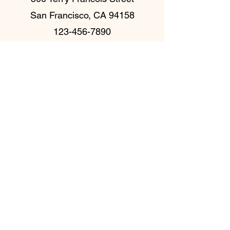
San Francisco, CA 94158
123-456-7890
Frequently Asked
Questions
Налаштування поширених запитань
Загальні
Як додати нове
запитання та