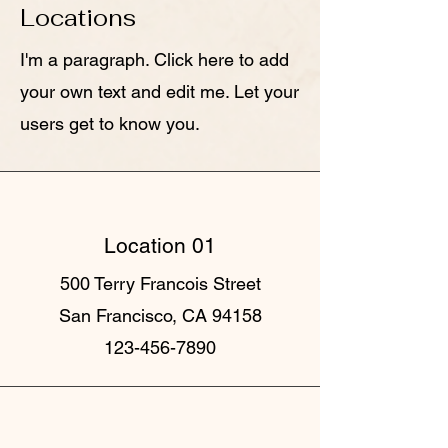
Locations
I'm a paragraph. Click here to add
your own text and edit me. Let your
users get to know you.
Location 01
500 Terry Francois Street
San Francisco, CA 94158
123-456-7890