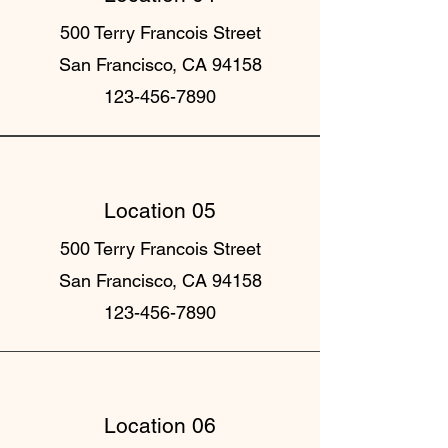
500 Terry Francois Street
San Francisco, CA 94158
123-456-7890
Location 05
500 Terry Francois Street
San Francisco, CA 94158
123-456-7890
Location 06