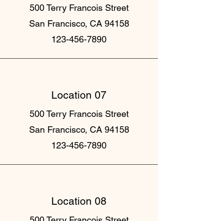
500 Terry Francois Street
San Francisco, CA 94158
123-456-7890
Location 07
500 Terry Francois Street
San Francisco, CA 94158
123-456-7890
Location 08
500 Terry Francois Street